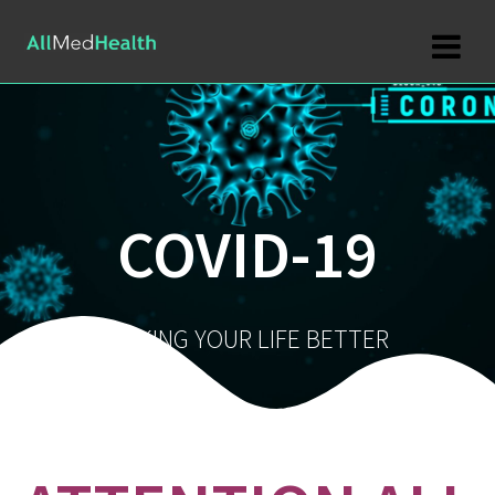
Skip
to
content
COVID-19
MAKING YOUR LIFE BETTER