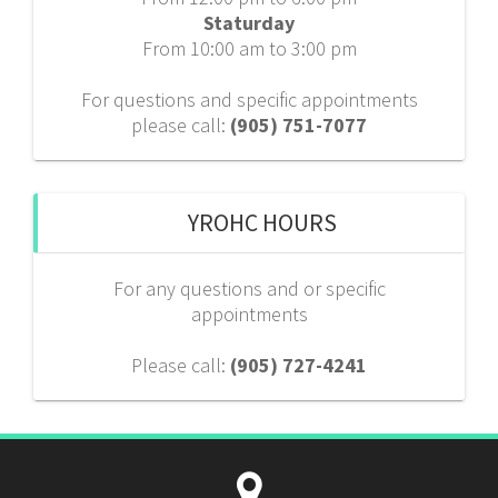
Staturday
From 10:00 am to 3:00 pm
For questions and specific appointments
please call:
(905) 751-7077
YROHC HOURS
For any questions and or specific
appointments
Please call:
(905) 727-4241