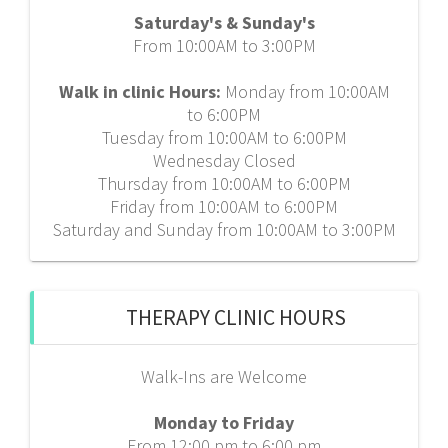
Saturday's & Sunday's
From 10:00AM to 3:00PM
Walk in clinic Hours:
Monday from 10:00AM
to 6:00PM
Tuesday from 10:00AM to 6:00PM
Wednesday Closed
Thursday from 10:00AM to 6:00PM
Friday from 10:00AM to 6:00PM
Saturday and Sunday from 10:00AM to 3:00PM
THERAPY CLINIC HOURS
Walk-Ins are Welcome
Monday to Friday
From 12:00 pm to 6:00 pm