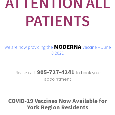
ATTENTION ALL
PATIENTS
MODERNA
We are now providing the
Vaccine – June
8 2021
905-727-4241
Please call
to book your
appointment
COVID-19 Vaccines Now Available for
York Region Residents