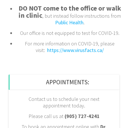
DO NOT come to the office or walk
in clinic
, but instead follow instructions from
Public Health
.
Our office is not equipped to test for COVID-19.
For more information on COVID-19, please
visit:
https://www.virusfacts.ca/
APPOINTMENTS:
Contact us to schedule your next
appointment today.
Please call us at
(905) 727-4241
To book an appointment online with
Dr.