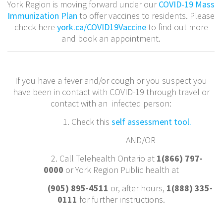
York Region is moving forward under our
COVID-19 Mass
Immunization Plan
to offer vaccines to residents. Please
check here
york.ca/COVID19Vaccine
to find out more
and book an appointment.
If you have a fever and/or cough or you suspect you
have been in contact with COVID-19 through travel or
contact with an infected person:
1. Check this
self assessment tool.
AND/OR
2. Call Telehealth Ontario at
1(866) 797-
0000
or York Region Public health at
(905) 895-4511
or, after hours,
1(888) 335-
0111
for further instructions.