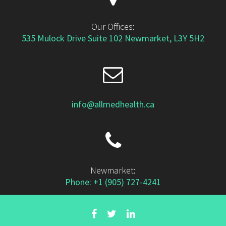
Our Offices:
535 Mulock Drive Suite 102 Newmarket, L3Y 5H2
info@allmedhealth.ca
Newmarket:
Phone: +1 (905) 727-4241