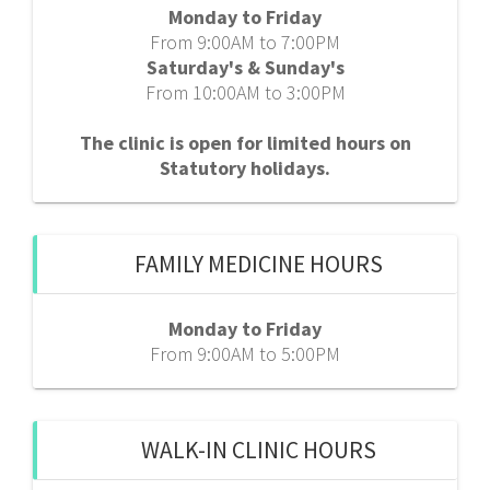
Monday to Friday
From 9:00AM to 7:00PM
Saturday's & Sunday's
From 10:00AM to 3:00PM
The clinic is open for limited hours on
Statutory holidays.
FAMILY MEDICINE HOURS
Monday to Friday
From 9:00AM to 5:00PM
WALK-IN CLINIC HOURS