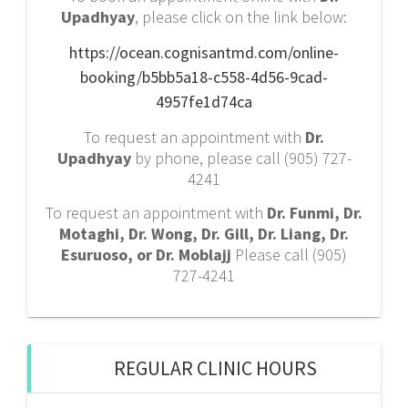
Upadhyay
, please click on the link below:
https://ocean.cognisantmd.com/online-
booking/b5bb5a18-c558-4d56-9cad-
4957fe1d74ca
To request an appointment with
Dr.
Upadhyay
by phone, please call (905) 727-
4241
To request an appointment with
Dr. Funmi, Dr.
Motaghi, Dr. Wong, Dr. Gill, Dr. Liang, Dr.
Esuruoso, or Dr. Moblajj
Please call (905)
727-4241
REGULAR CLINIC HOURS